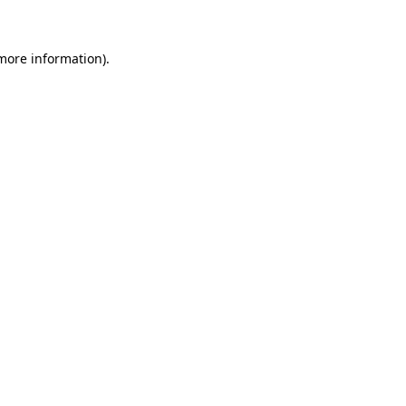
 more information)
.