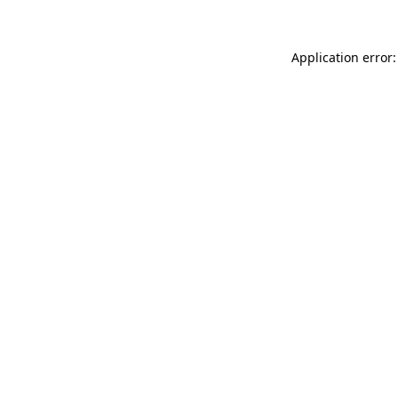
Application error