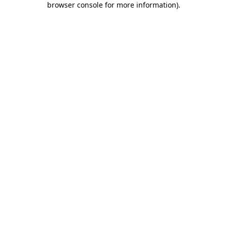
browser console for more information)
.