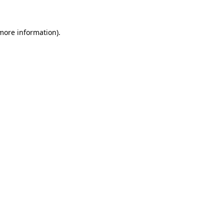
 more information)
.