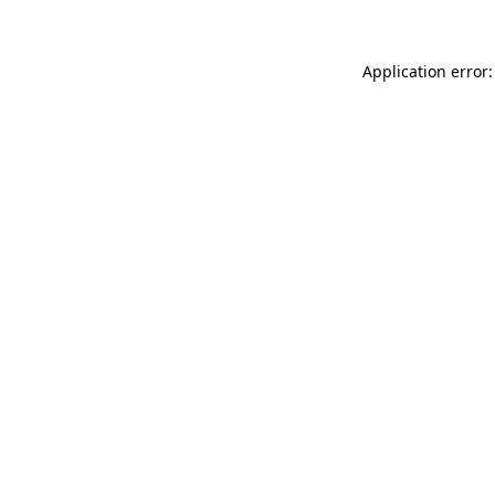
Application error