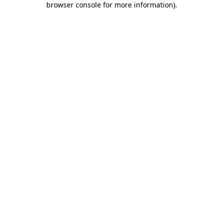
browser console for more information)
.