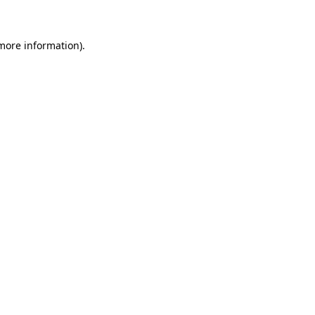
 more information)
.