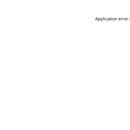
Application error