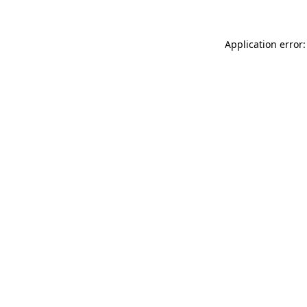
Application error