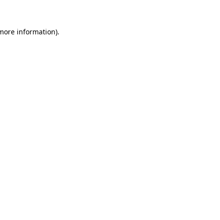
 more information)
.