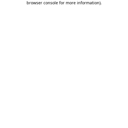
browser console for more information)
.