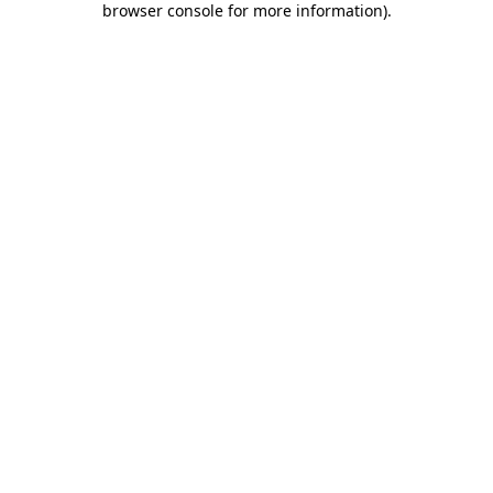
browser console for more information)
.