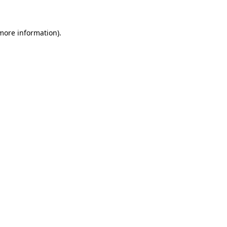
 more information)
.