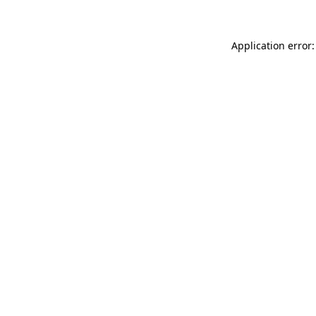
Application error