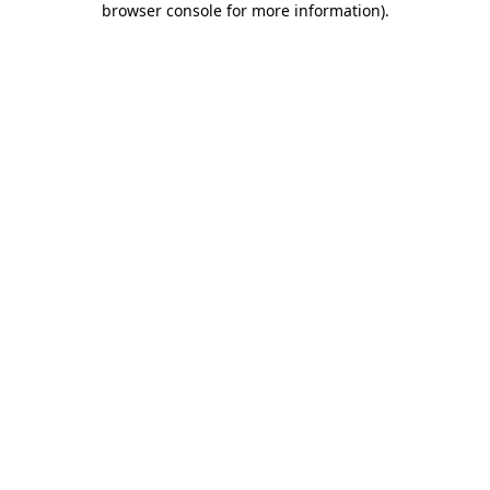
browser console for more information)
.