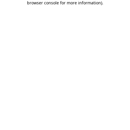
browser console for more information)
.