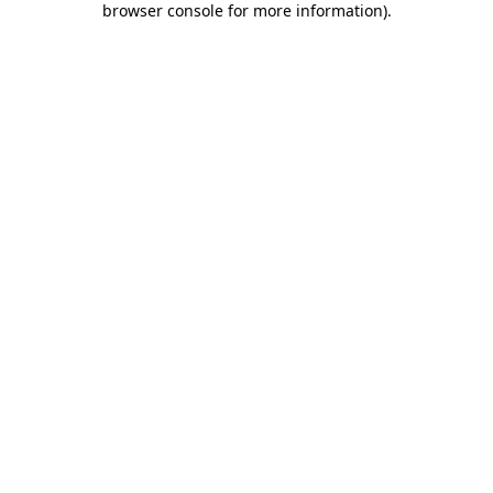
browser console for more information)
.