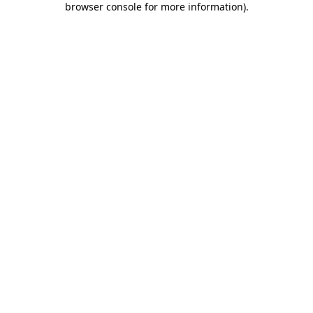
browser console for more information)
.