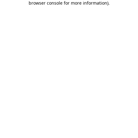
browser console for more information)
.