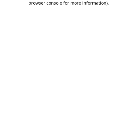
browser console for more information)
.