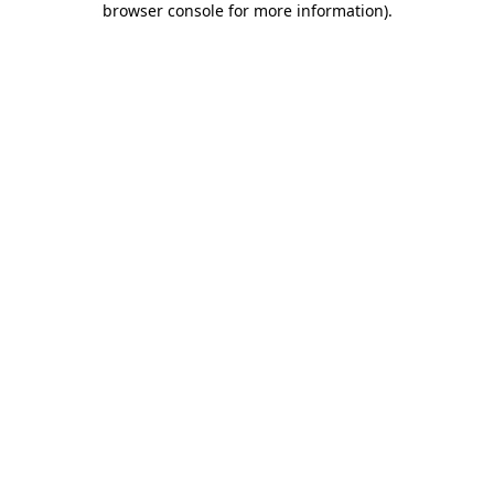
browser console for more information)
.