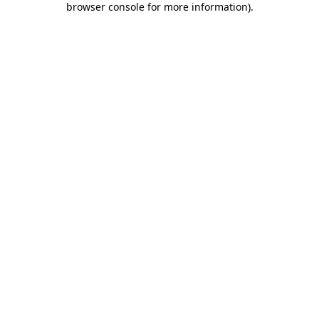
browser console for more information)
.