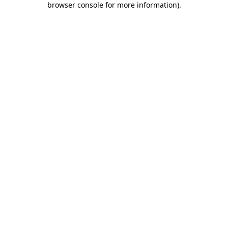
browser console for more information)
.