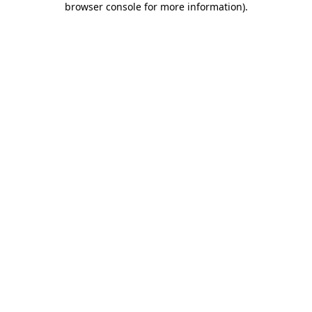
browser console for more information)
.