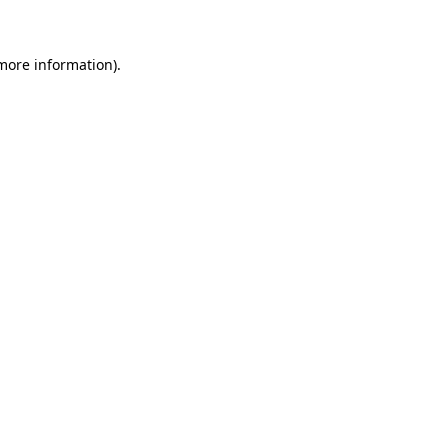
 more information)
.