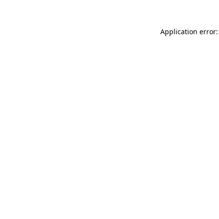
Application error