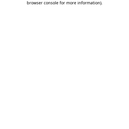
browser console for more information)
.