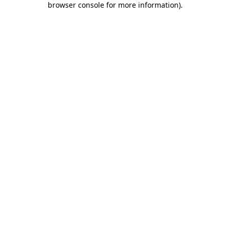
browser console for more information)
.