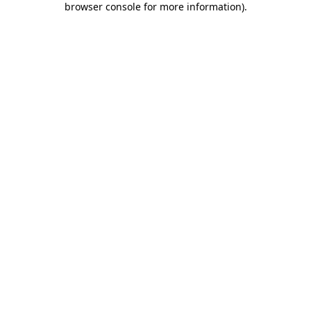
browser console for more information)
.