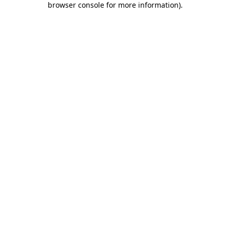
browser console for more information)
.