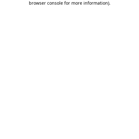
browser console for more information)
.