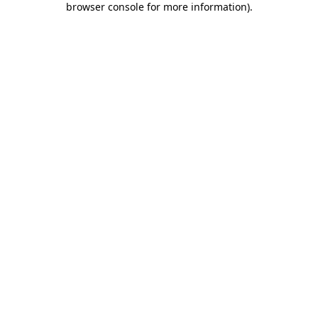
browser console for more information)
.