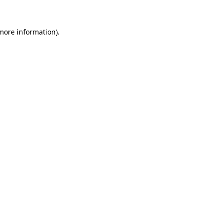
 more information)
.