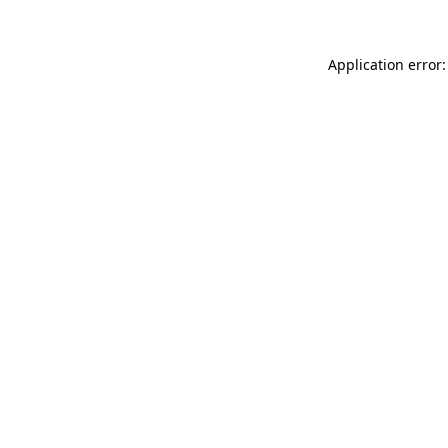
Application error