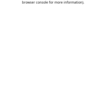
browser console for more information)
.