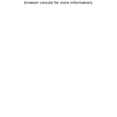
browser console for more information)
.