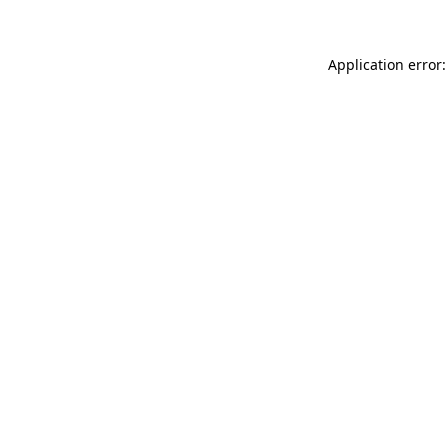
Application error