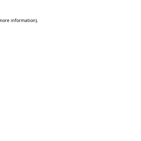
 more information)
.