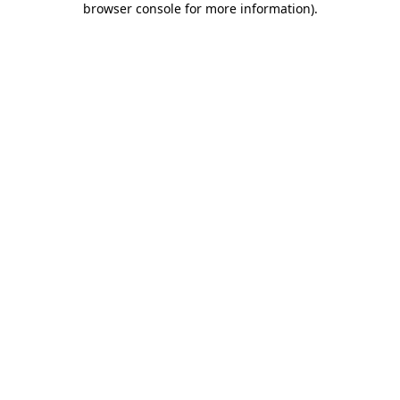
browser console for more information)
.