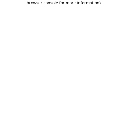
browser console for more information)
.