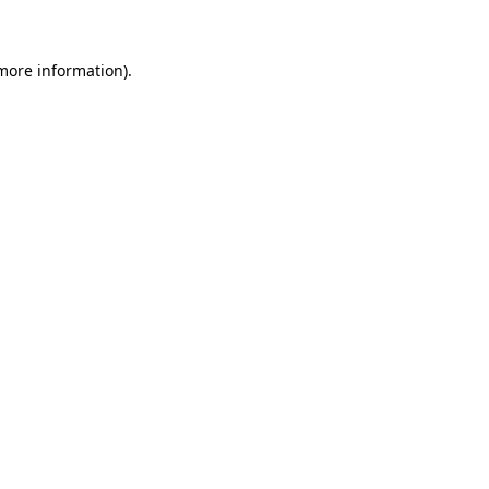
 more information)
.