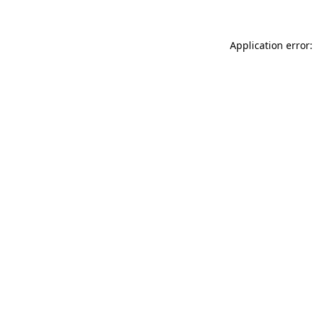
Application error