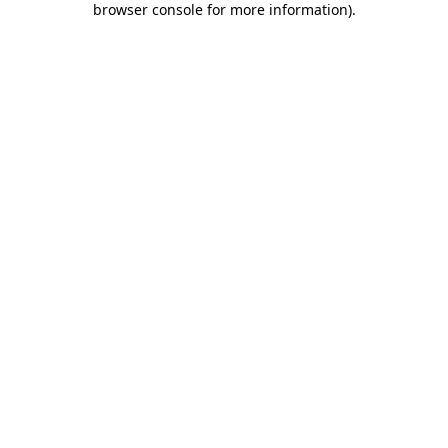
browser console for more information)
.