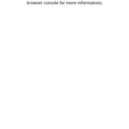
browser console for more information)
.