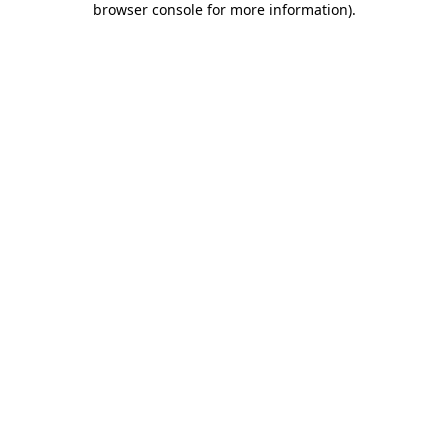
browser console for more information)
.