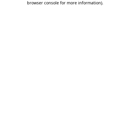
browser console for more information)
.