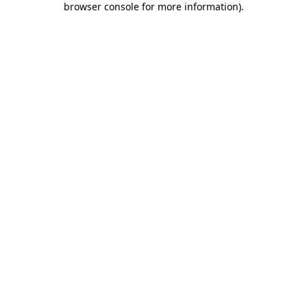
browser console for more information)
.