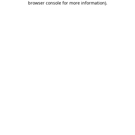
browser console for more information)
.