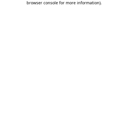
browser console for more information)
.