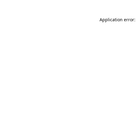
Application error