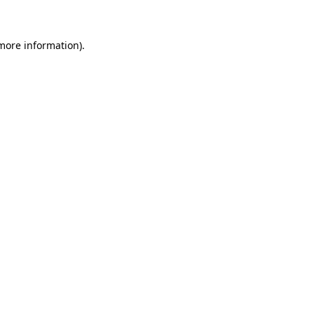
 more information)
.