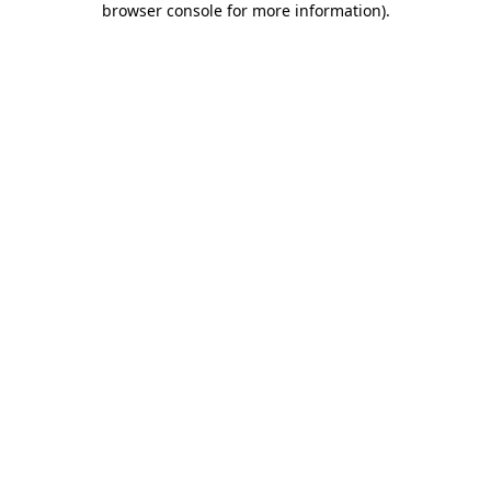
browser console for more information)
.