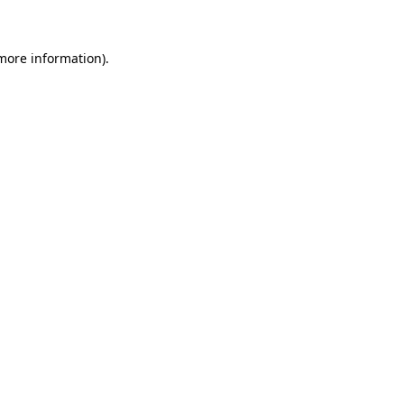
 more information)
.