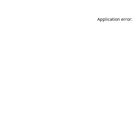
Application error