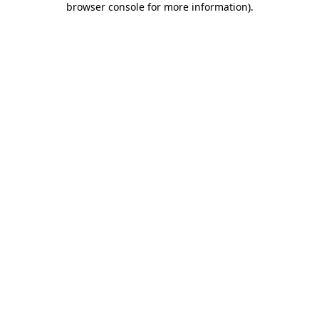
browser console for more information)
.