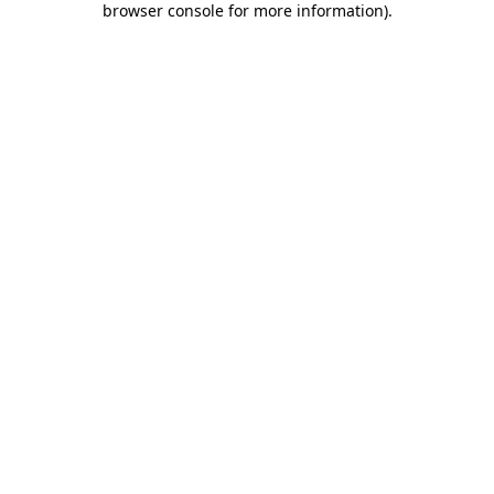
browser console for more information)
.