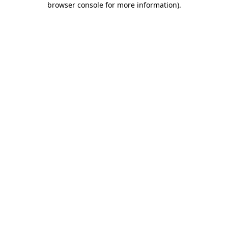
browser console for more information)
.