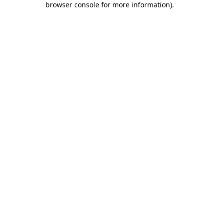
browser console for more information)
.