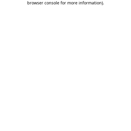
browser console for more information)
.