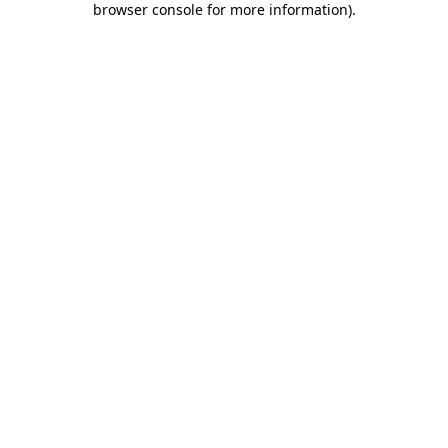
browser console for more information)
.