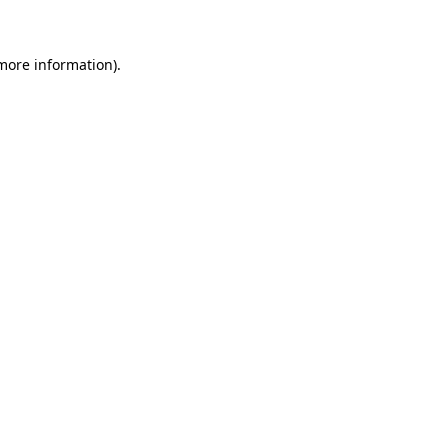
 more information)
.