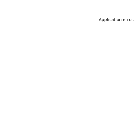
Application error